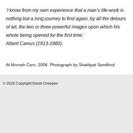
‘I know from my own experience that a man’s life-work is
nothing but a long journey to find again, by all the detours
of art, the two or three powerful images upon which his
whole being opened for the first time.’
Albert Camus (1913-1960).
At Morvah Carn, 2006. Photograph by Shaktipat Sandford.
© 2026 Copyright David Cheepen