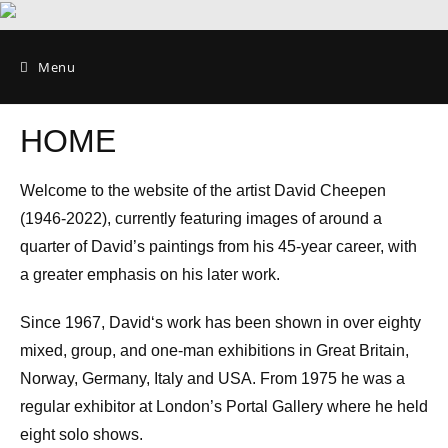
Menu
HOME
Welcome to the website of the artist David Cheepen
(1946-2022), currently featuring images of around a
quarter of David’s paintings from his 45-year career, with
a greater emphasis on his later work.
Since 1967, David‘s work has been shown in over eighty
mixed, group, and one-man exhibitions in Great Britain,
Norway, Germany, Italy and USA. From 1975 he was a
regular exhibitor at London’s Portal Gallery where he held
eight solo shows.